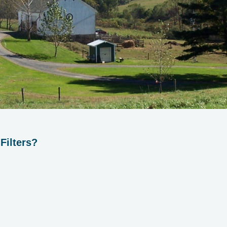
Filters?