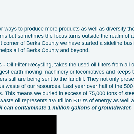
r ways to produce more products as well as diversify th
arns but sometimes the focus turns outside the realm of a
t corner of Berks County we have started a sideline busi
 helps all of Berks County and beyond.
- Oil Filter Recycling, takes the used oil filters from all
iggest earth moving machinery or locomotives and keeps th
ters still are being sent to the landfill. They not only pres
s waste of our resources. Last year over half of the 500+ m
ls. This means we buried in excess of 75,000 tons of stee
s waste oil represents 1½ trillion BTU's of energy as well a
il can contaminate 1 million gallons of groundwater.