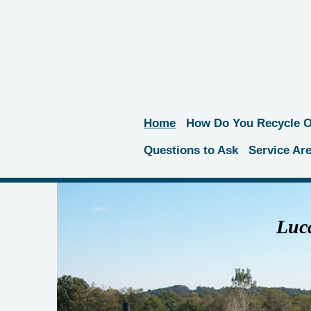
Home
How Do You Recycle Oi
Questions to Ask
Service Ar
Luca