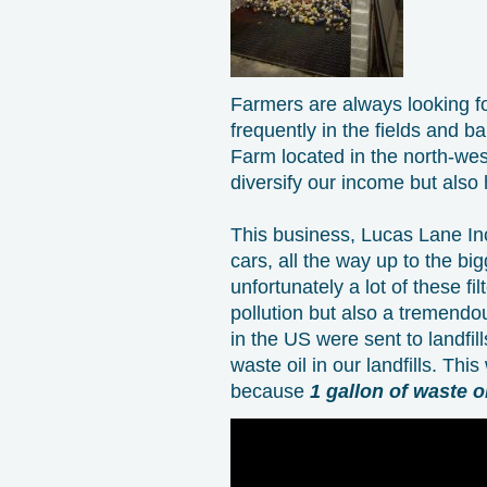
Farmers are always looking fo
frequently in the fields and b
Farm located in the north-wes
diversify our income but also
This business, Lucas Lane Inc 
cars, all the way up to the b
unfortunately a lot of these fil
pollution but also a tremendou
in the US were sent to landfil
waste oil in our landfills. Thi
because
1 gallon of waste o