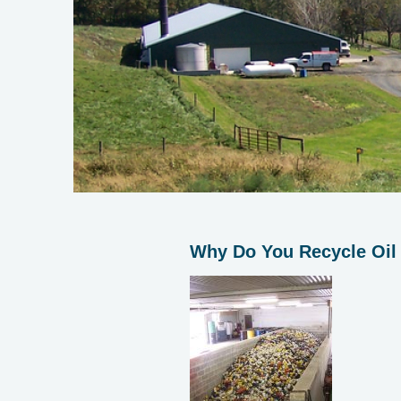
Why Do You Recycle Oil 