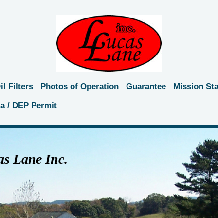
l Filters
Photos of Operation
Guarantee
Mission St
ea / DEP Permit
s Lane Inc.