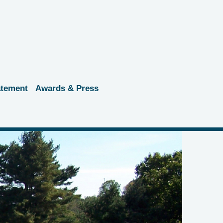
atement
Awards & Press