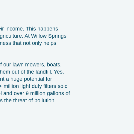
eir income. This happens
griculture. At Willow Springs
ness that not only helps
 of our lawn mowers, boats,
em out of the landfill. Yes,
ent a huge potential for
illion light duty filters sold
l and over 9 million gallons of
s the threat of pollution