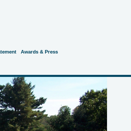
atement
Awards & Press