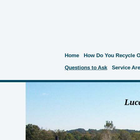
Home
How Do You Recycle Oi
Questions to Ask
Service Ar
Luca