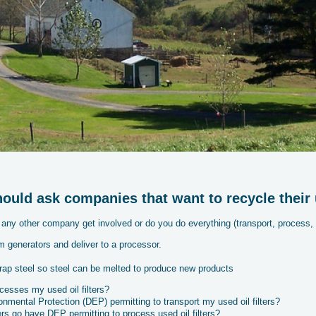
uld ask companies that want to recycle their us
any other company get involved or do you do everything (transport, process, 
m generators and deliver to a processor.
rap steel so steel can be melted to produce new products
ocesses my used oil filters?
mental Protection (DEP) permitting to transport my used oil filters?
rs go have DEP permitting to process used oil filters?