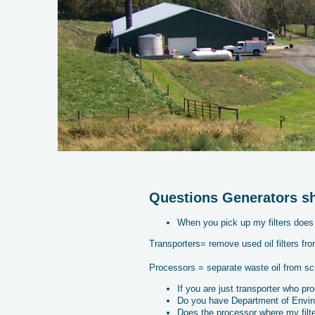
Questions Generators sho
When you pick up my filters does 
Transporters= remove used oil filters fro
Processors = separate waste oil from sc
If you are just transporter who pr
Do you have Department of Environ
Does the processor where my filte