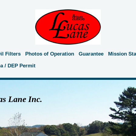
l Filters
Photos of Operation
Guarantee
Mission St
ea / DEP Permit
s Lane Inc.