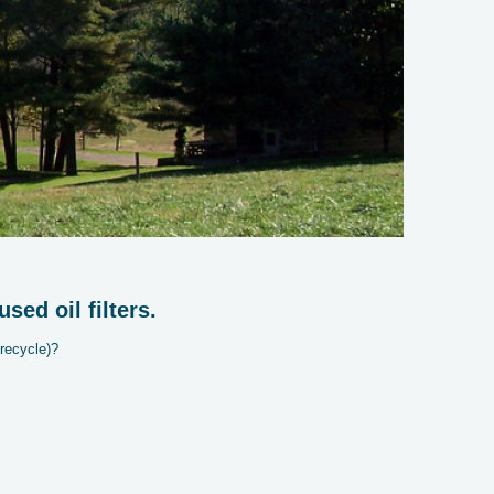
ed oil filters.
recycle)?